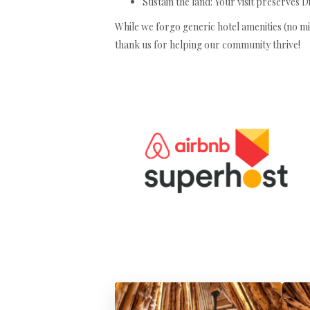
Sustain the land: Your visit preserves D
While we forgo generic hotel amenities (no min
thank us for helping our community thrive!