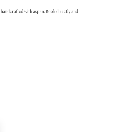
ds handcrafted with aspen. Book directly and