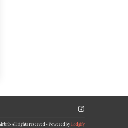
Airbnb
All rights reserved
- Powered by
Lodgify