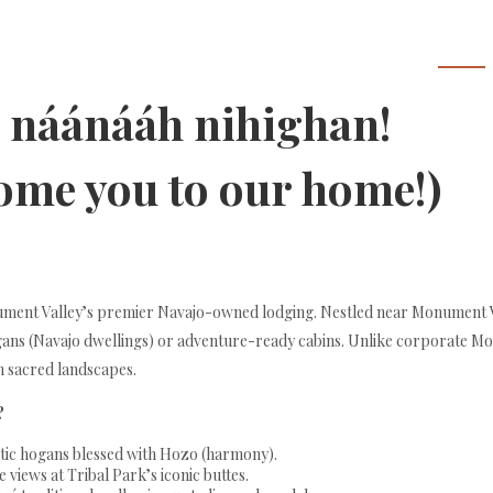
Home
a náánááh nihighan!
come you to our home!)
onument Valley’s premier Navajo-owned lodging. Nestled near Monument 
ogans (Navajo dwellings) or adventure-ready cabins. Unlike corporate Mo
n sacred landscapes.
?
entic hogans blessed with Hozo (harmony).
 views at Tribal Park’s iconic buttes.