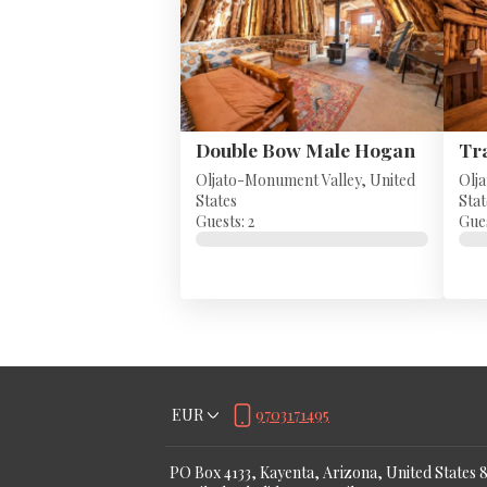
Double Bow Male Hogan
Oljato-Monument Valley, United
Olj
States
Stat
Guests: 2
Gues
EUR
9703171495
PO Box 4133, Kayenta, Arizona, United States 