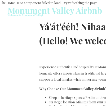
The HomeHero component failed to load. Try refreshing the page.
Monument Valley Airbnb
Welcome to Monument Valley!
Yá'át'ééh! Niha
(Hello! We wel
Experience authentic Diné hospitality at M
homesite offers unique stays in traditional h
supports local families while immersing you i
Why Choose Our Monument Valley Airbnb
Sleep in heritage spaces: Rest in auth
Strategic location: Minutes from sunrise