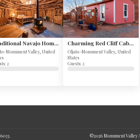
Traditional Navajo Home - Monument Valley, UT
Charming Red Cliff Cabin in Monument Valley
ato-Monument Valley, United
Oljato-Monument Valley, United
es
States
ts: 2
Guests: 2
86033
.
©
2026
Monument Valley 