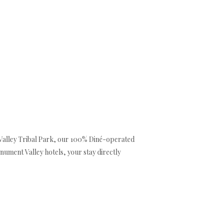
All properties
▾
Activities/Tours
▾
Shop
Contact us
EUR
Valley Tribal Park, our 100% Diné-operated
nument Valley hotels, your stay directly