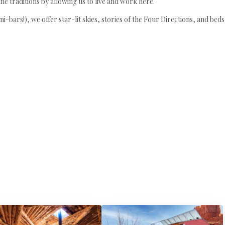
iné traditions by allowing us to live and work here.
i-bars!), we offer star-lit skies, stories of the Four Directions, and be